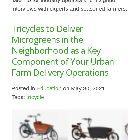
listen to for industry updates and insightful
interviews with experts and seasoned farmers.
Tricycles to Deliver
Microgreens in the
Neighborhood as a Key
Component of Your Urban
Farm Delivery Operations
Posted in
Education
on May 30, 2021
Tags:
tricycle