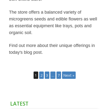
The store offers a balanced variety of
microgreens seeds and edible flowers as well
as essential equipment like trays, pots and
organic soil.
Find out more about their unique offerings in
today's blog post.
1
2
3
…
7
Next »
LATEST