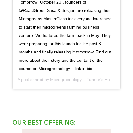
Tomorrow (October 20), founders of
@ReactGreen Saša & Boštjan are releasing their
Microgreens MasterClass for everyone interested
to start their microgreens farming business
venture. We featured the farm back in May. They
were preparing for this launch for the past 8
months and finally releasing it tomorrow. Find out
more about their story and the content of the
course on Microgreenology – link in bio.
A post shared by
Microgreenology – Farmer's Hub
(@microgr
OUR BEST OFFERING: