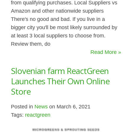
from qualifying purchases. Local Suppliers vs
Amazon and other nationwide suppliers
There's no good and bad. If you live in a
bigger city you'll be most likely surrounded by
at least 3 local suppliers to choose from.
Review them, do
Read More »
Slovenian farm ReactGreen
Launches Their Own Online
Store
Posted in
News
on March 6, 2021
Tags:
reactgreen