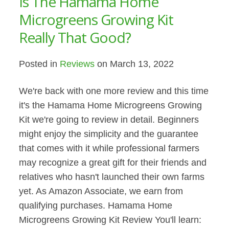
Is The Hamama Home
Microgreens Growing Kit
Really That Good?
Posted in
Reviews
on March 13, 2022
We're back with one more review and this time
it's the Hamama Home Microgreens Growing
Kit we're going to review in detail. Beginners
might enjoy the simplicity and the guarantee
that comes with it while professional farmers
may recognize a great gift for their friends and
relatives who hasn't launched their own farms
yet. As Amazon Associate, we earn from
qualifying purchases. Hamama Home
Microgreens Growing Kit Review You'll learn: