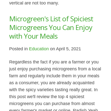
vertical are not too many.
Microgreen's List of Spiciest
Microgreens You Can Enjoy
with Your Meals
Posted in
Education
on April 5, 2021
Regardless the fact if you are a farmer or you
just enjoy purchasing microgreens from a local
farm and regularly include them in your meals
as a consumer, you are already acquainted
with the spicy varieties tasting really great. In
this post we'll review the top 4 spiciest
microgreens you can purchase from almost
every farmer's market or online. Radish Yeah,