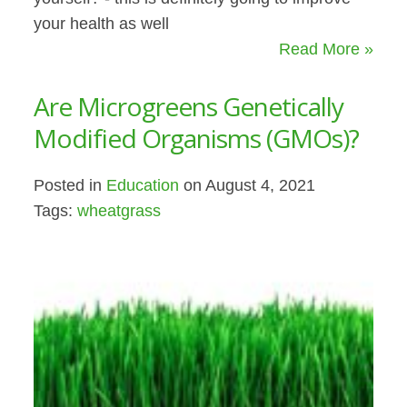
your health as well
Read More »
Are Microgreens Genetically
Modified Organisms (GMOs)?
Posted in
Education
on August 4, 2021
Tags:
wheatgrass