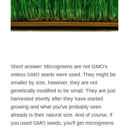
Short answer: Microgreens are not GMO's
unless GMO seeds were used. They might be
smaller by size, however, they are not
genetically modified to be small. They are just
harvested shortly after they have started
growing and what you've probably seen
already is their natural size. And of course, if
you used GMO seeds, you'll get microgreens