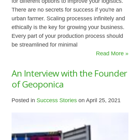
for different options to improve your logistics.
There are no secrets for success if you're an
urban farmer. Scaling processes infinitely and
ethically is the key for growing your business.
Every part of your production process should
be streamlined for minimal
Read More »
An Interview with the Founder
of Geoponica
Posted in
Success Stories
on April 25, 2021