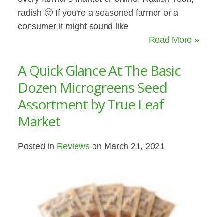
radish 🙂 If you're a seasoned farmer or a
consumer it might sound like
Read More »
A Quick Glance At The Basic
Dozen Microgreens Seed
Assortment by True Leaf
Market
Posted in
Reviews
on March 21, 2021