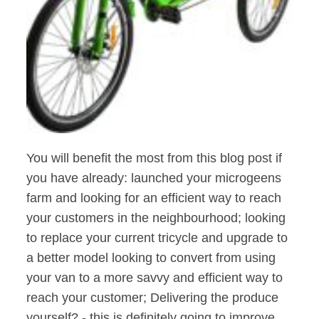
You will benefit the most from this blog post if
you have already: launched your microgeens
farm and looking for an efficient way to reach
your customers in the neighbourhood; looking
to replace your current tricycle and upgrade to
a better model looking to convert from using
your van to a more savvy and efficient way to
reach your customer; Delivering the produce
yourself? - this is definitely going to improve