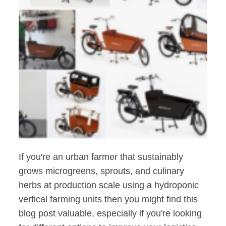
If you're an urban farmer that sustainably
grows microgreens, sprouts, and culinary
herbs at production scale using a hydroponic
vertical farming units then you might find this
blog post valuable, especially if you're looking