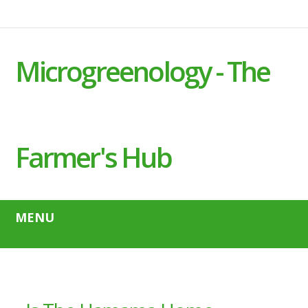
Microgreenology - The
Farmer's Hub
MENU