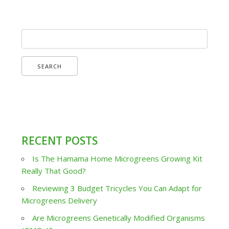
Search
for:
RECENT POSTS
Is The Hamama Home Microgreens Growing Kit
Really That Good?
Reviewing 3 Budget Tricycles You Can Adapt for
Microgreens Delivery
Are Microgreens Genetically Modified Organisms