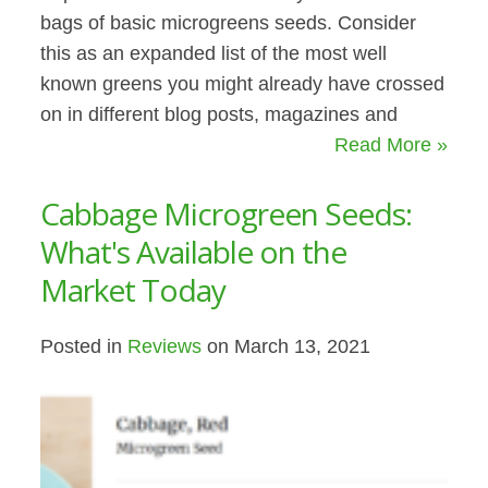
bags of basic microgreens seeds. Consider
this as an expanded list of the most well
known greens you might already have crossed
on in different blog posts, magazines and
Read More »
Cabbage Microgreen Seeds:
What's Available on the
Market Today
Posted in
Reviews
on March 13, 2021