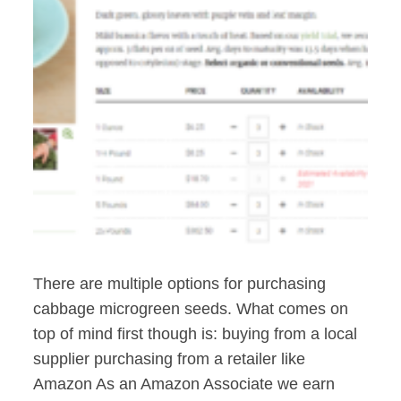
There are multiple options for purchasing
cabbage microgreen seeds. What comes on
top of mind first though is: buying from a local
supplier purchasing from a retailer like
Amazon As an Amazon Associate we earn