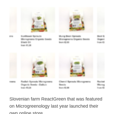
Slovenian farm ReactGreen that was featured
on Microgreenology last year launched their
own online store.