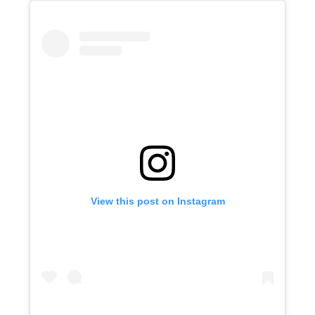
View this post on Instagram