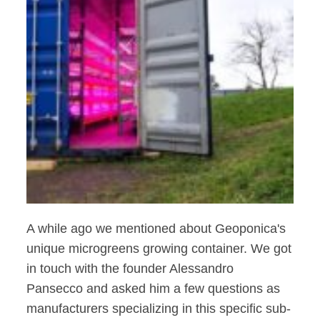
A while ago we mentioned about Geoponica's
unique microgreens growing container. We got
in touch with the founder Alessandro
Pansecco and asked him a few questions as
manufacturers specializing in this specific sub-