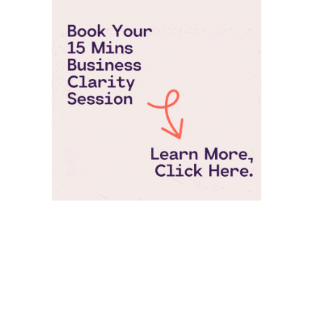
Pepperjam Verification