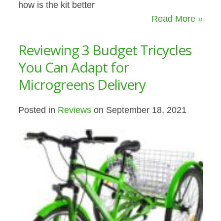
how is the kit better
Read More »
Reviewing 3 Budget Tricycles
You Can Adapt for
Microgreens Delivery
Posted in
Reviews
on September 18, 2021