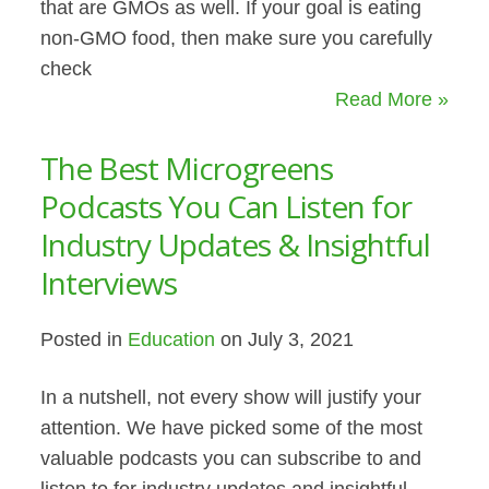
that are GMOs as well. If your goal is eating
non-GMO food, then make sure you carefully
check
Read More »
The Best Microgreens
Podcasts You Can Listen for
Industry Updates & Insightful
Interviews
Posted in
Education
on July 3, 2021
In a nutshell, not every show will justify your
attention. We have picked some of the most
valuable podcasts you can subscribe to and