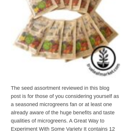
The seed assortment reviewed in this blog
post is for those of you considering yourself as
a seasoned microgreens fan or at least one
already aware of the huge benefits and taste
qualities of microgreens. A Great Way to
Experiment With Some Variety It contains 12