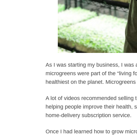
As I was starting my business, I was a
microgreens were part of the “living
healthiest on the planet. Microgreens 
A lot of videos recommended selling 
helping people improve their health
home-delivery subscription service.
Once I had learned how to grow micro