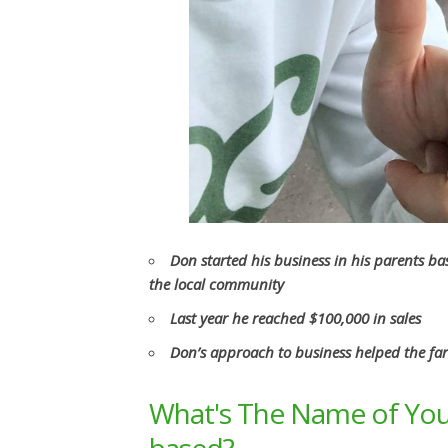
Don started his business in his parents b
the local community
Last year he reached $100,000 in sales
Don’s approach to business helped the fa
What's The Name of You