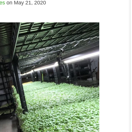
ies
on May 21, 2020