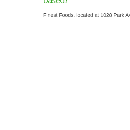
based?
Finest Foods, located at 1028 Park A