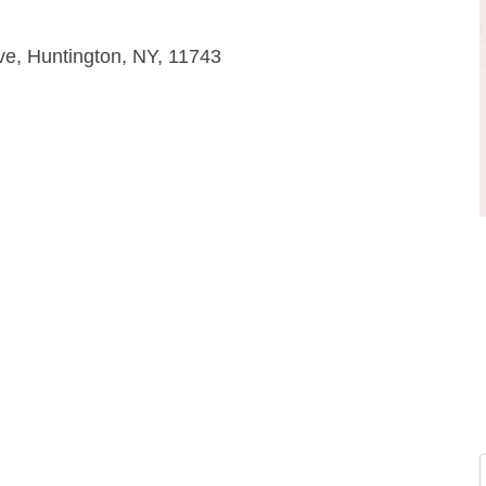
ve, Huntington, NY, 11743