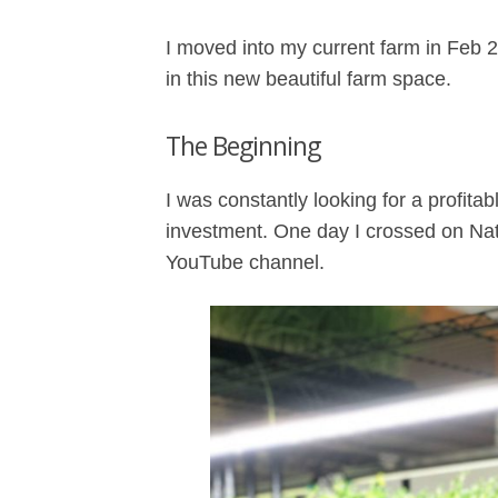
I moved into my current farm in Feb
in this new beautiful farm space.
The Beginning
I was constantly looking for a profitab
investment. One day I crossed on N
YouTube channel.