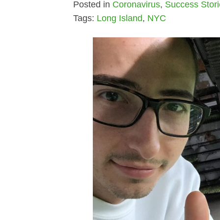
Posted in
Coronavirus
,
Success Stor
Tags:
Long Island
,
NYC