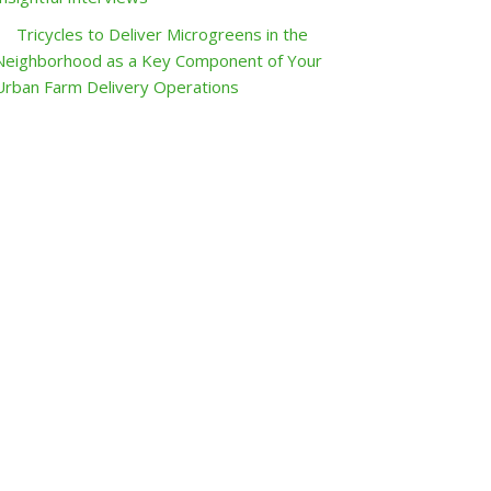
Tricycles to Deliver Microgreens in the
Neighborhood as a Key Component of Your
Urban Farm Delivery Operations