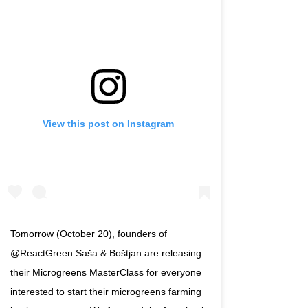
View this post on Instagram
Tomorrow (October 20), founders of
@ReactGreen Saša & Boštjan are releasing
their Microgreens MasterClass for everyone
interested to start their microgreens farming