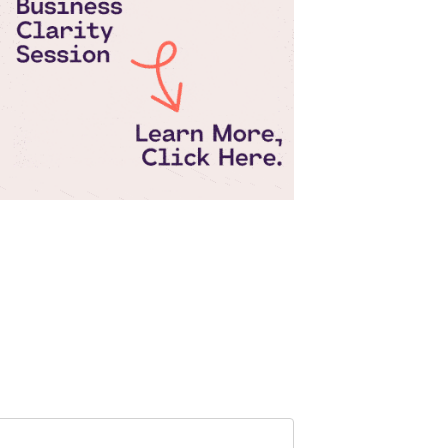
Pepperjam Verification
Search