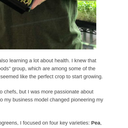
lso learning a lot about health. I knew that
 foods” group, which are among some of the
seemed like the perfect crop to start growing.
to chefs, but I was more passionate about
, so my business model changed pioneering my
greens, I focused on four key varieties:
Pea
,