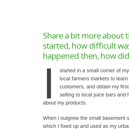
Share a bit more about t
started, how difficult w
happened then, how did 
I
started in a small corner of m
local farmers markets to lear
customers, and obtain my firs
selling to local juice bars and
about my products.
When i outgrew the small basement s
which I fixed up and used as my urban