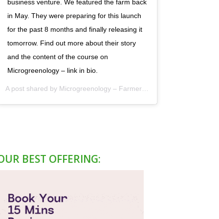
business venture. We featured the farm back
in May. They were preparing for this launch
for the past 8 months and finally releasing it
tomorrow. Find out more about their story
and the content of the course on
Microgreenology – link in bio.
A post shared by
Microgreenology – Farmer's Hub
(@microgreenolo
OUR BEST OFFERING: