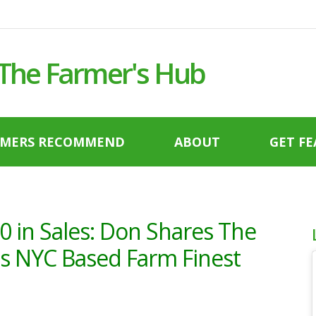
 The Farmer's Hub
RMERS RECOMMEND
ABOUT
GET F
0 in Sales: Don Shares The
His NYC Based Farm Finest