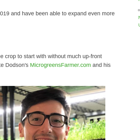
 2019 and have been able to expand even more
le crop to start with without much up-front
ate Dodson's
MicrogreensFarmer.com
and his