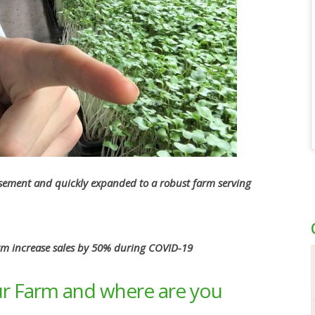
asement and quickly expanded to a robust farm serving
rm increase sales by 50% during COVID-19
r Farm and where are you