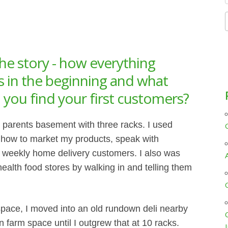
f
he story - how everything
as in the beginning and what
you find your first customers?
y parents basement with three racks. I used
n how to market my products, speak with
t weekly home delivery customers. I also was
 health food stores by walking in and telling them
pace, I moved into an old rundown deli nearby
 farm space until I outgrew that at 10 racks.