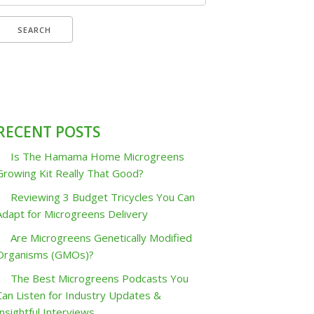
or:
RECENT POSTS
Is The Hamama Home Microgreens
Growing Kit Really That Good?
Reviewing 3 Budget Tricycles You Can
Adapt for Microgreens Delivery
Are Microgreens Genetically Modified
Organisms (GMOs)?
The Best Microgreens Podcasts You
Can Listen for Industry Updates &
Insightful Interviews