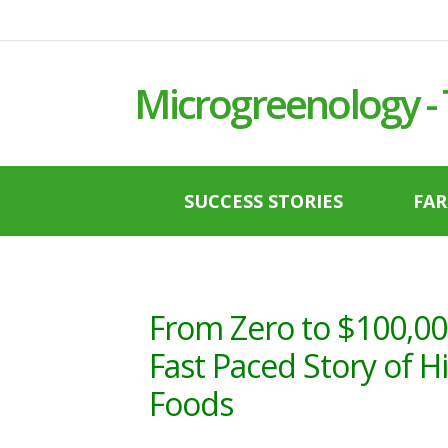
Microgreenology -
SUCCESS STORIES
FA
From Zero to $100,00
Fast Paced Story of 
Foods