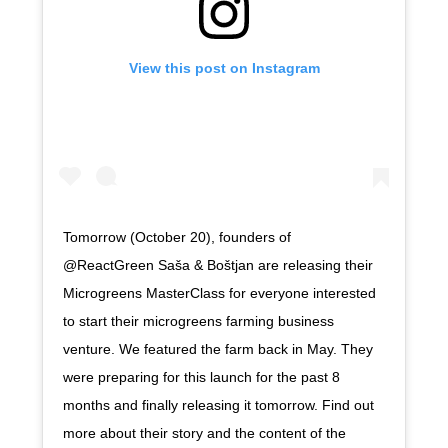
View this post on Instagram
Tomorrow (October 20), founders of
@ReactGreen Saša & Boštjan are releasing their
Microgreens MasterClass for everyone interested
to start their microgreens farming business
venture. We featured the farm back in May. They
were preparing for this launch for the past 8
months and finally releasing it tomorrow. Find out
more about their story and the content of the