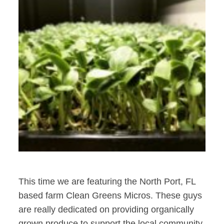
This time we are featuring the North Port, FL
based farm Clean Greens Micros. These guys
are really dedicated on providing organically
grown produce to support the local community.