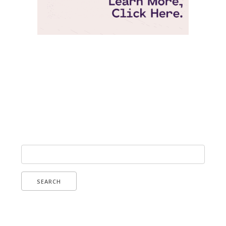
Pepperjam Verification
Search
for: