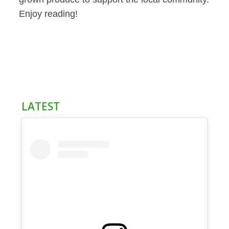
Enjoy reading!
LATEST