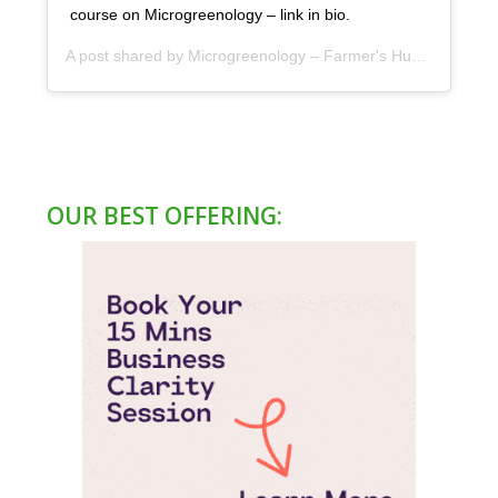
course on Microgreenology – link in bio.
A post shared by
Microgreenology – Farmer's Hub
(@microgr
OUR BEST OFFERING: