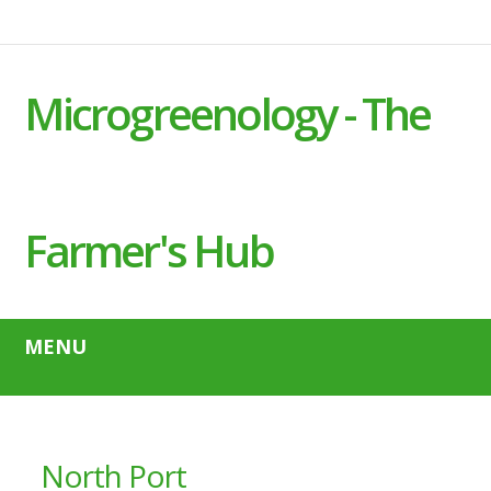
Microgreenology - The
Farmer's Hub
MENU
North Port