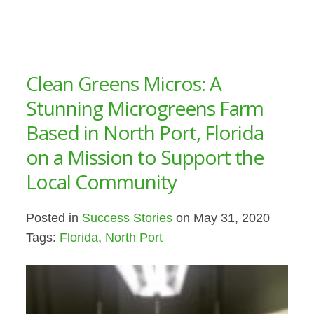
Clean Greens Micros: A
Stunning Microgreens Farm
Based in North Port, Florida
on a Mission to Support the
Local Community
Posted in
Success Stories
on May 31, 2020
Tags:
Florida
,
North Port