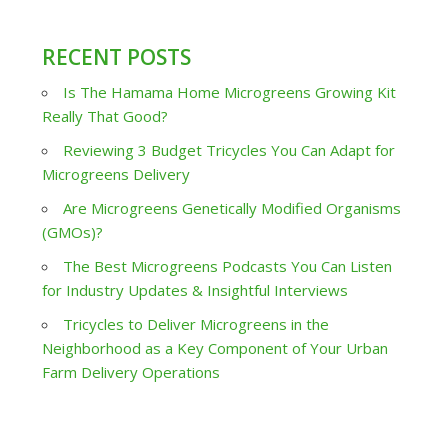
RECENT POSTS
Is The Hamama Home Microgreens Growing Kit
Really That Good?
Reviewing 3 Budget Tricycles You Can Adapt for
Microgreens Delivery
Are Microgreens Genetically Modified Organisms
(GMOs)?
The Best Microgreens Podcasts You Can Listen
for Industry Updates & Insightful Interviews
Tricycles to Deliver Microgreens in the
Neighborhood as a Key Component of Your Urban
Farm Delivery Operations