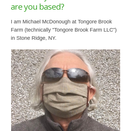
are you based?
I am Michael McDonough at Tongore Brook
Farm (technically ”Tongore Brook Farm LLC”)
in Stone Ridge, NY.