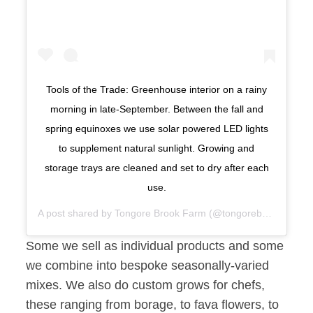
Tools of the Trade: Greenhouse interior on a rainy
morning in late-September. Between the fall and
spring equinoxes we use solar powered LED lights
to supplement natural sunlight. Growing and
storage trays are cleaned and set to dry after each
use.
A post shared by
Tongore Brook Farm
(@tongorebrook) on
Se
Some we sell as individual products and some
we combine into bespoke seasonally-varied
mixes. We also do custom grows for chefs,
these ranging from borage, to fava flowers, to