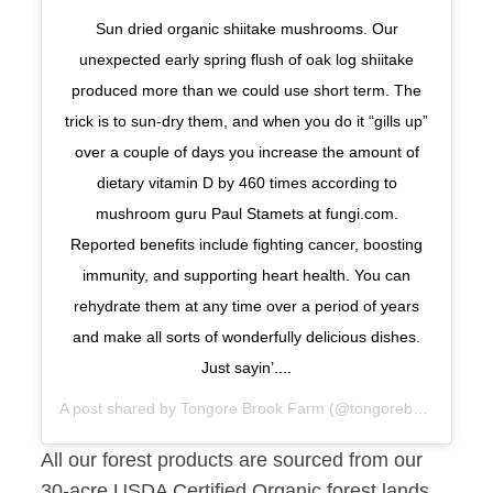
Sun dried organic shiitake mushrooms. Our
unexpected early spring flush of oak log shiitake
produced more than we could use short term. The
trick is to sun-dry them, and when you do it “gills up”
over a couple of days you increase the amount of
dietary vitamin D by 460 times according to
mushroom guru Paul Stamets at fungi.com.
Reported benefits include fighting cancer, boosting
immunity, and supporting heart health. You can
rehydrate them at any time over a period of years
and make all sorts of wonderfully delicious dishes.
Just sayin’....
A post shared by
Tongore Brook Farm
(@tongorebrook) on
Ma
All our forest products are sourced from our
30-acre USDA Certified Organic forest lands.