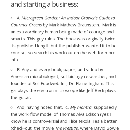
and starting a business:
A.
Microgreen Garden: An Indoor Grower's Guide to
Gourmet Greens
by Mark Mathew Braunstein. Mark is
an extraordinary human being made of courage and
smarts. This guy rules. The book was originally twice
its published length but the publisher wanted it to be
concise, so search his work out on the web for more
info.
B. Any and every book, paper, and video by
American microbiologist, soil biology researcher, and
founder of Soil Foodweb Inc, Dr. Elaine Ingham. This
gal plays the electron microscope like Jeff Beck plays
the guitar.
And, having noted that,
C. My mantra
, supposedly
the work-flow model of Thomas Alva Edison (yes I
know he is controversial and I like Nikola Tesla better
(check-out the movie
The Prestige
, where David Bowie