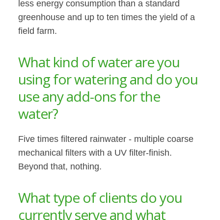
less energy consumption than a standard
greenhouse and up to ten times the yield of a
field farm.
What kind of water are you
using for watering and do you
use any add-ons for the
water?
Five times filtered rainwater - multiple coarse
mechanical filters with a UV filter-finish.
Beyond that, nothing.
What type of clients do you
currently serve and what