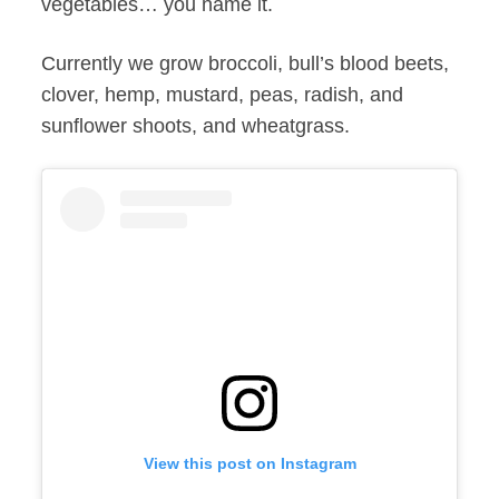
vegetables… you name it.
Currently we grow broccoli, bull’s blood beets,
clover, hemp, mustard, peas, radish, and
sunflower shoots, and wheatgrass.
View this post on Instagram