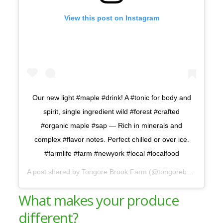
View this post on Instagram
Our new light #maple #drink! A #tonic for body and
spirit, single ingredient wild #forest #crafted
#organic maple #sap — Rich in minerals and
complex #flavor notes. Perfect chilled or over ice.
#farmlife #farm #newyork #local #localfood
A post shared by
Tongore Brook Farm
(@tongorebrook) on
Ap
What makes your produce
different?