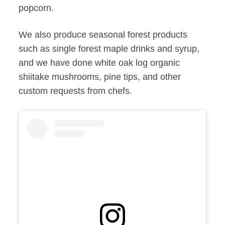
popcorn.
We also produce seasonal forest products
such as single forest maple drinks and syrup,
and we have done white oak log organic
shiitake mushrooms, pine tips, and other
custom requests from chefs.