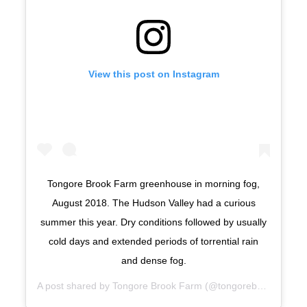
View this post on Instagram
Tongore Brook Farm greenhouse in morning fog,
August 2018. The Hudson Valley had a curious
summer this year. Dry conditions followed by usually
cold days and extended periods of torrential rain
and dense fog.
A post shared by
Tongore Brook Farm
(@tongorebrook) on
Se