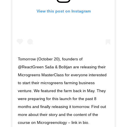
View this post on Instagram
Tomorrow (October 20), founders of
@ReactGreen Saša & Boštjan are releasing their
Microgreens MasterClass for everyone interested
to start their microgreens farming business
venture. We featured the farm back in May. They
were preparing for this launch for the past 8
months and finally releasing it tomorrow. Find out
more about their story and the content of the
course on Microgreenology – link in bio.