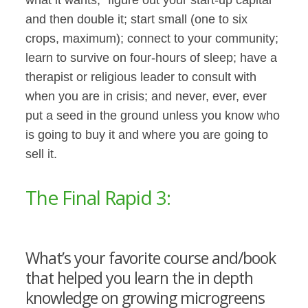
and then double it; start small (one to six
crops, maximum); connect to your community;
learn to survive on four-hours of sleep; have a
therapist or religious leader to consult with
when you are in crisis; and never, ever, ever
put a seed in the ground unless you know who
is going to buy it and where you are going to
sell it.
The Final Rapid 3:
What’s your favorite course and/book
that helped you learn the in depth
knowledge on growing microgreens