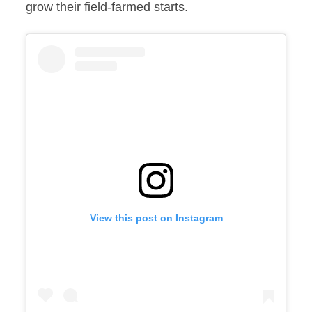
grow their field-farmed starts.
View this post on Instagram