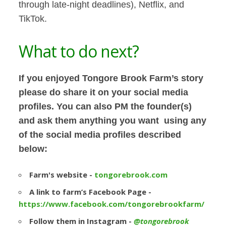
through late-night deadlines), Netflix, and
TikTok.
What to do next?
If you enjoyed
Tongore Brook Farm’s
story
please do share it on your social media
profiles. You can also PM the founder(s)
and ask them anything you want using any
of the social media profiles described
below:
Farm's website -
tongorebrook.com
A link to farm’s Facebook Page -
https://www.facebook.com/tongorebrookfarm/
Follow them in Instagram -
@tongorebrook