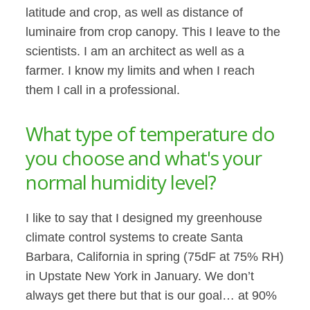
latitude and crop, as well as distance of
luminaire from crop canopy. This I leave to the
scientists. I am an architect as well as a
farmer. I know my limits and when I reach
them I call in a professional.
What type of temperature do
you choose and what's your
normal humidity level?
I like to say that I designed my greenhouse
climate control systems to create Santa
Barbara, California in spring (75dF at 75% RH)
in Upstate New York in January. We don’t
always get there but that is our goal… at 90%