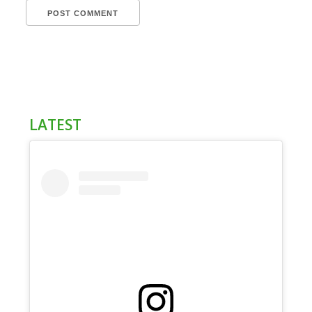
LATEST