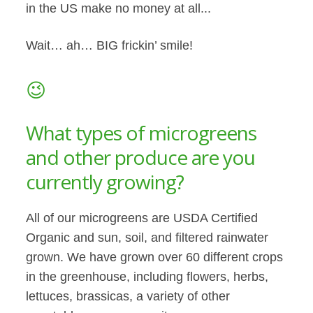
in the US make no money at all...
Wait… ah… BIG frickin’ smile!
😉
What types of microgreens
and other produce are you
currently growing?
All of our microgreens are USDA Certified
Organic and sun, soil, and filtered rainwater
grown. We have grown over 60 different crops
in the greenhouse, including flowers, herbs,
lettuces, brassicas, a variety of other