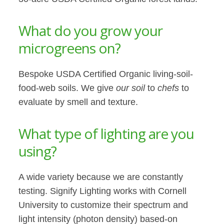
What do you grow your
microgreens on?
Bespoke USDA Certified Organic living-soil-
food-web soils. We give
our soil
to
chefs
to
evaluate by smell and texture.
What type of lighting are you
using?
A wide variety because we are constantly
testing. Signify Lighting works with Cornell
University to customize their spectrum and
light intensity (photon density) based-on