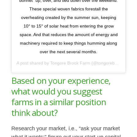
bonnet” up, over, and tied down over the weekend.
These special woven fabrics forestall the
overheating created by the summer sun, keeping
10° to 15° of solar heat from entering the grow
space. And that reduces the amount of energy and
machinery required to keep things humming along
over the next several months.
A post shared by
Tongore Brook Farm
(@tongorebrook) on
Ma
Based on your experience,
what would you suggest
farms in a similar position
think about?
Research your market, i.e., “ask your market
what it wants;” figure out your start-up capital