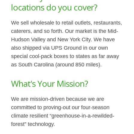
locations do you cover?
We sell wholesale to retail outlets, restaurants,
caterers, and so forth. Our market is the Mid-
Hudson Valley and New York City. We have
also shipped via UPS Ground in our own
special cool-pack boxes to states as far away
as South Carolina (around 850 miles).
What's Your Mission?
We are mission-driven because we are
committed to proving-out our four-season
climate resilient “greenhouse-in-a-rewilded-
forest” technology.