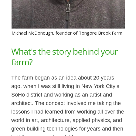
Michael McDonough, founder of Tongore Brook Farm
What's the story behind your
farm?
The farm began as an idea about 20 years
ago, when I was still living in New York City’s
SoHo district and working as an artist and
architect. The concept involved me taking the
lessons I had learned from working all over the
world in art, architecture, applied physics, and
green building technologies for years and then