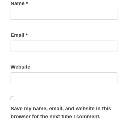
Name
*
Email
*
Website
Save my name, email, and website in this
browser for the next time I comment.