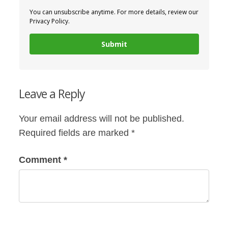
You can unsubscribe anytime. For more details, review our
Privacy Policy.
Submit
Leave a Reply
Your email address will not be published.
Required fields are marked
*
Comment
*