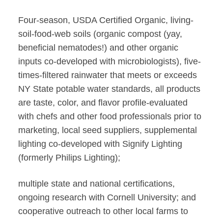
Four-season, USDA Certified Organic, living-
soil-food-web soils (organic compost (yay,
beneficial nematodes!) and other organic
inputs co-developed with microbiologists), five-
times-filtered rainwater that meets or exceeds
NY State potable water standards, all products
are taste, color, and flavor profile-evaluated
with chefs and other food professionals prior to
marketing, local seed suppliers, supplemental
lighting co-developed with Signify Lighting
(formerly Philips Lighting);
multiple state and national certifications,
ongoing research with Cornell University; and
cooperative outreach to other local farms to