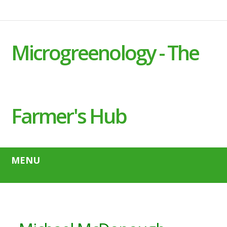
Microgreenology - The
Farmer's Hub
MENU