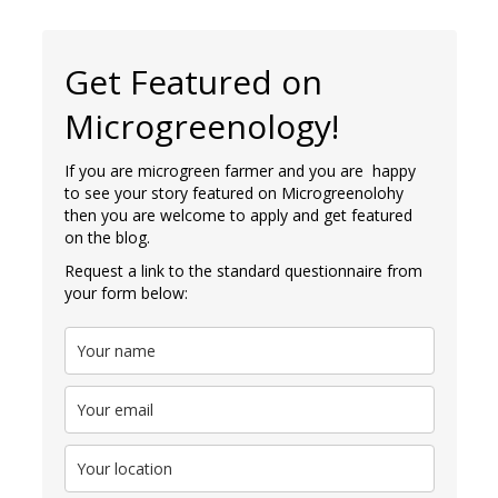
Get Featured on
Microgreenology!
If you are microgreen farmer and you are happy
to see your story featured on Microgreenolohy
then you are welcome to apply and get featured
on the blog.
Request a link to the standard questionnaire from
your form below: