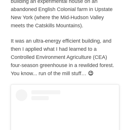
building an experimental house on an
abandoned English Colonial farm in Upstate
New York (where the Mid-Hudson Valley
meets the Catskills Mountains).
It was an ultra-energy efficient building, and
then I applied what I had learned to a
Controlled Environment Agriculture (CEA)
four-season greenhouse in a rewilded forest.
You know... run of the mill stuff…
😉