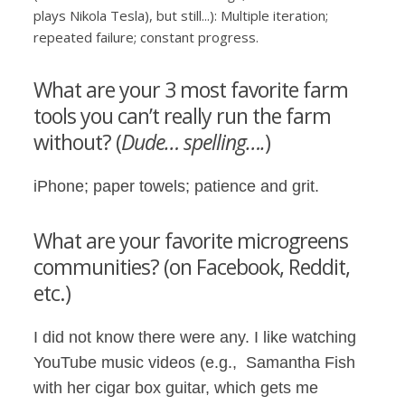
plays Nikola Tesla), but still...): Multiple iteration;
repeated failure; constant progress.
What are your 3 most favorite farm
tools you can’t really run the farm
without? (
Dude… spelling….
)
iPhone; paper towels; patience and grit.
What are your favorite microgreens
communities? (on Facebook, Reddit,
etc.)
I did not know there were any. I like watching
YouTube music videos (e.g., Samantha Fish
with her cigar box guitar, which gets me