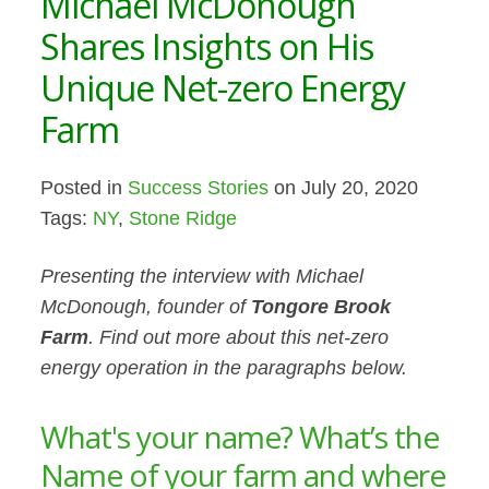
Michael McDonough
Shares Insights on His
Unique Net-zero Energy
Farm
Posted in
Success Stories
on July 20, 2020
Tags:
NY
,
Stone Ridge
Presenting the interview with Michael
McDonough, founder of
Tongore Brook
Farm
. Find out more about this net-zero
energy operation in the paragraphs below.
What's your name? What’s the
Name of your farm and where