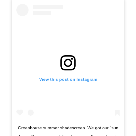
View this post on Instagram
Greenhouse summer shadescreen. We got our “sun