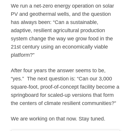
We run a net-zero energy operation on solar
PV and geothermal wells, and the question
has always been: “Can a sustainable,
adaptive, resilient agricultural production
system change the way we grow food in the
21st century using an economically viable
platform?”
After four years the answer seems to be,
“yes.” The next question is: “Can our 3,000
square-foot, proof-of-concept facility become a
springboard for scaled-up versions that form
the centers of climate resilient communities?”
We are working on that now. Stay tuned.