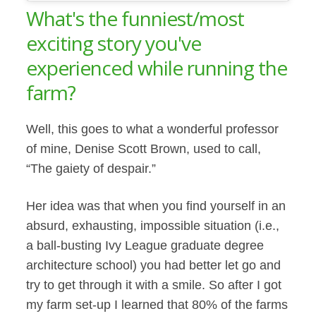
What's the funniest/most
exciting story you've
experienced while running the
farm?
Well, this goes to what a wonderful professor
of mine, Denise Scott Brown, used to call,
“The gaiety of despair.”
Her idea was that when you find yourself in an
absurd, exhausting, impossible situation (i.e.,
a ball-busting Ivy League graduate degree
architecture school) you had better let go and
try to get through it with a smile. So after I got
my farm set-up I learned that 80% of the farms