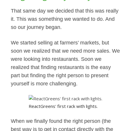
That same day we decided that this was really
it. This was something we wanted to do. And
so our journey began.
We started selling at farmers’ markets, but
soon we realized that we need more sales. We
were looking into restaurants. Soon we
realized that finding restaurants is the easy
part but finding the right person to present
yourself is more challenging.
ReactGreens' first rack with lights.
When we finally found the right person (the
best way is to get in contact directly with the