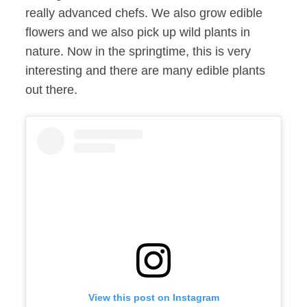
really advanced chefs. We also grow edible
flowers and we also pick up wild plants in
nature. Now in the springtime, this is very
interesting and there are many edible plants
out there.
View this post on Instagram