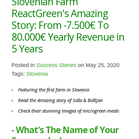
Slovenian Farm
ReactGreen's Amazing
Story: From -7.500€ To
80.000€ Yearly Revenue in
5 Years
Posted in
Success Stories
on May 25, 2020
Tags:
Slovenia
Featuring the first farm in Slovenia
Read the Amazing story of Saša & Boštjan
Check their stunning images of microgreen meals
- What's The Name of Your