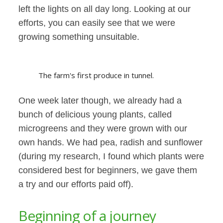
left the lights on all day long. Looking at our
efforts, you can easily see that we were
growing something unsuitable.
The farm's first produce in tunnel.
One week later though, we already had a
bunch of delicious young plants, called
microgreens and they were grown with our
own hands. We had pea, radish and sunflower
(during my research, I found which plants were
considered best for beginners, we gave them
a try and our efforts paid off).
Beginning of a journey