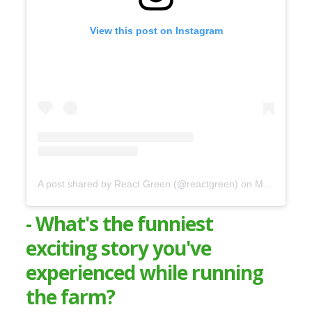
View this post on Instagram
A post shared by React Green (@reactgreen)
on
May 16, 2020 at 5:59am PDT
- What's the funniest
exciting story you've
experienced while running
the farm?