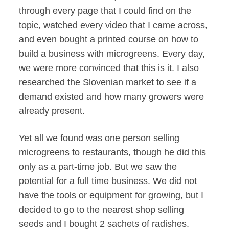
through every page that I could find on the
topic, watched every video that I came across,
and even bought a printed course on how to
build a business with microgreens. Every day,
we were more convinced that this is it. I also
researched the Slovenian market to see if a
demand existed and how many growers were
already present.
Yet all we found was one person selling
microgreens to restaurants, though he did this
only as a part-time job. But we saw the
potential for a full time business. We did not
have the tools or equipment for growing, but I
decided to go to the nearest shop selling
seeds and I bought 2 sachets of radishes.