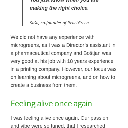
making the right choice.
Saša
, co-founder of ReactGreen
We did not have any experience with
microgreens, as I was a Director’s assistant in
a pharmaceutical company and Boštjan was
very good at his job with 18 years experience
in a printing company. However, our focus was
on learning about microgreens, and on how to
create a business from them.
Feeling alive once again
I was feeling alive once again. Our passion
and vibe were so tuned, that I researched