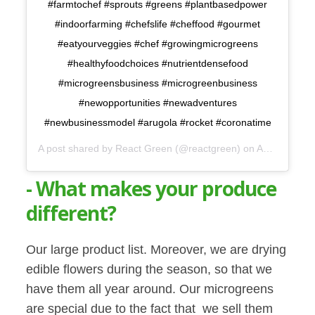
#farmtochef #sprouts #greens #plantbasedpower
#indoorfarming #chefslife #cheffood #gourmet
#eatyourveggies #chef #growingmicrogreens
#healthyfoodchoices #nutrientdensefood
#microgreensbusiness #microgreenbusiness
#newopportunities #newadventures
#newbusinessmodel #arugola #rocket #coronatime
A post shared by
React Green
(@reactgreen) on
Apr 1, 2020 at 3:13pm PDT
- What makes your produce
different?
Our large product list. Moreover, we are drying
edible flowers during the season, so that we
have them all year around. Our microgreens
are special due to the fact that we sell them