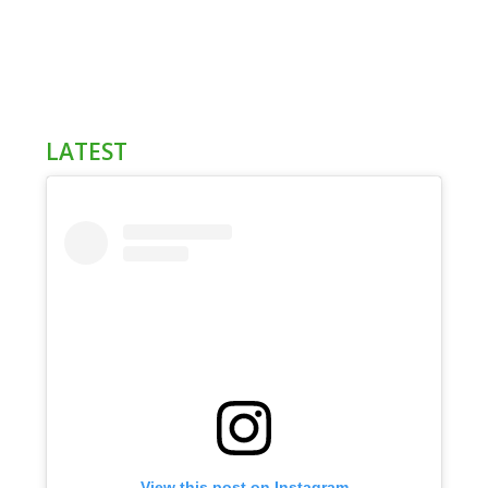
LATEST
View this post on Instagram