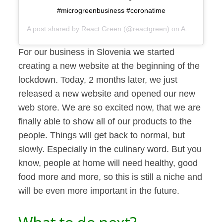
#microgreenbusiness #coronatime
A post shared by
React Green
(@reactgreen) on
Apr 13, 2020 at 1:33am PDT
For our business in Slovenia we started
creating a new website at the beginning of the
lockdown. Today, 2 months later, we just
released a new website and opened our new
web store. We are so excited now, that we are
finally able to show all of our products to the
people. Things will get back to normal, but
slowly. Especially in the culinary word. But you
know, people at home will need healthy, good
food more and more, so this is still a niche and
will be even more important in the future.