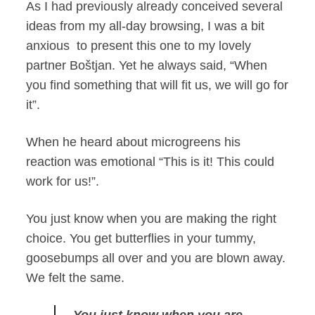
As I had previously already conceived several
ideas from my all-day browsing, I was a bit
anxious to present this one to my lovely
partner Boštjan. Yet he always said, “When
you find something that will fit us, we will go for
it”.
When he heard about microgreens his
reaction was emotional “This is it! This could
work for us!”.
You just know when you are making the right
choice. You get butterflies in your tummy,
goosebumps all over and you are blown away.
We felt the same.
You just know when you are