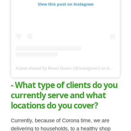
View this post on Instagram
A post shared by React Green (@reactgreen)
on
Apr 23, 2020 at 9:20am PDT
- What type of clients do you
currently serve and what
locations do you cover?
Currently, because of Corona time, we are
delivering to households, to a healthy shop