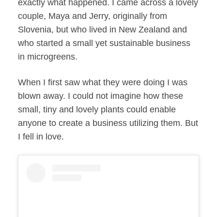
exactly what happened. I came across a lovely
couple, Maya and Jerry, originally from
Slovenia, but who lived in New Zealand and
who started a small yet sustainable business
in microgreens.
When I first saw what they were doing I was
blown away. I could not imagine how these
small, tiny and lovely plants could enable
anyone to create a business utilizing them. But
I fell in love.