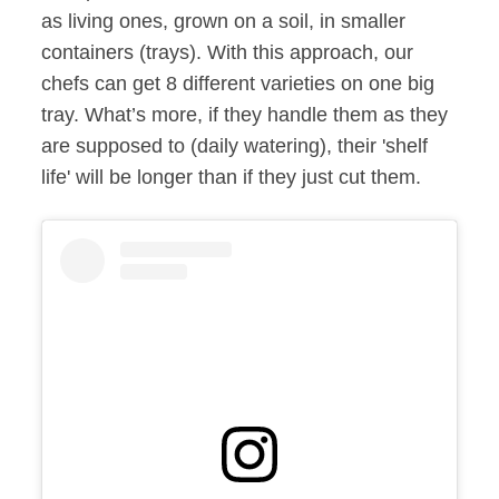
as living ones, grown on a soil, in smaller
containers (trays). With this approach, our
chefs can get 8 different varieties on one big
tray. What’s more, if they handle them as they
are supposed to (daily watering), their 'shelf
life' will be longer than if they just cut them.