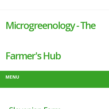
Microgreenology - The
Farmer's Hub
MENU