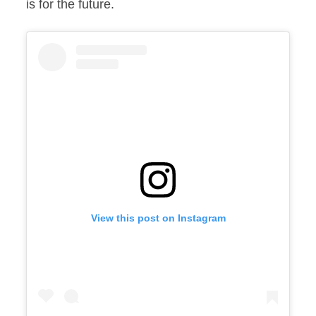
is for the future.
View this post on Instagram