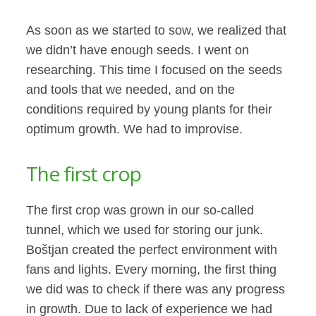
As soon as we started to sow, we realized that
we didn’t have enough seeds. I went on
researching. This time I focused on the seeds
and tools that we needed, and on the
conditions required by young plants for their
optimum growth. We had to improvise.
The first crop
The first crop was grown in our so-called
tunnel, which we used for storing our junk.
Boštjan created the perfect environment with
fans and lights. Every morning, the first thing
we did was to check if there was any progress
in growth. Due to lack of experience we had