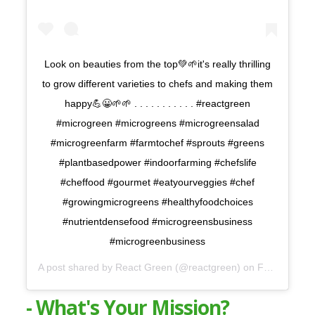
Look on beauties from the top💚🌱it's really thrilling
to grow different varieties to chefs and making them
happy💪😀🌱🌱 . . . . . . . . . . . #reactgreen
#microgreen #microgreens #microgreensalad
#microgreenfarm #farmtochef #sprouts #greens
#plantbasedpower #indoorfarming #chefslife
#cheffood #gourmet #eatyourveggies #chef
#growingmicrogreens #healthyfoodchoices
#nutrientdensefood #microgreensbusiness
#microgreenbusiness
A post shared by
React Green
(@reactgreen) on
Feb 29, 2020 at 1:49am PST
- What's Your Mission?