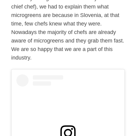
chief chef), we had to explain them what
microgreens are because in Slovenia, at that
time, few chefs knew what they were.
Nowadays the majority of chefs are already
aware of microgreens and they grab them fast.
We are so happy that we are a part of this
industry.