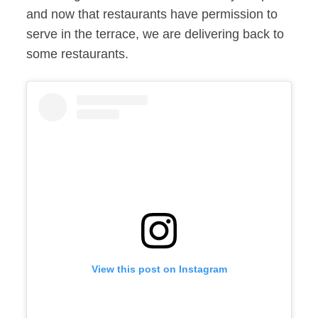
and now that restaurants have permission to
serve in the terrace, we are delivering back to
some restaurants.
View this post on Instagram