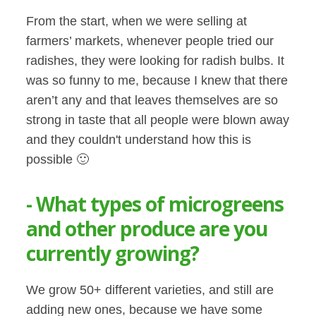
From the start, when we were selling at
farmers’ markets, whenever people tried our
radishes, they were looking for radish bulbs. It
was so funny to me, because I knew that there
aren’t any and that leaves themselves are so
strong in taste that all people were blown away
and they couldn't understand how this is
possible 🙂
- What types of microgreens
and other produce are you
currently growing?
We grow 50+ different varieties, and still are
adding new ones, because we have some