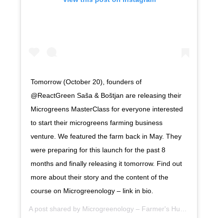
Tomorrow (October 20), founders of
@ReactGreen Saša & Boštjan are releasing their
Microgreens MasterClass for everyone interested
to start their microgreens farming business
venture. We featured the farm back in May. They
were preparing for this launch for the past 8
months and finally releasing it tomorrow. Find out
more about their story and the content of the
course on Microgreenology – link in bio.
A post shared by
Microgreenology – Farmer's Hub
(@microgr