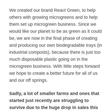
We created our brand React Green, to help
others with growing microgreens and to help
them set up microgreen business. Since we
would like our planet to be as green as it could
be, we are now in the final phase of creating
and producing our own biodegradable trays (in
industrial composts), because there is just too
much disposable plastic going on in the
microgreen business. With little steps forward
we hope to create a better future for all of us
and our off springs.
Sadly, a lot of smaller farms and ones that
started just recently are struggling to
survive due to the huge drop in sales this