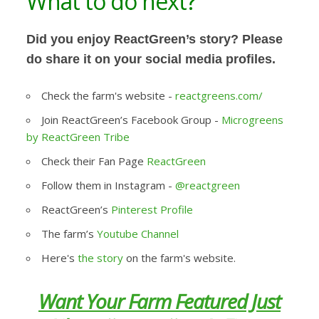
What to do next?
Did you enjoy ReactGreen’s story? Please
do share it on your social media profiles.
Check the farm's website -
reactgreens.com/
Join ReactGreen’s Facebook Group -
Microgreens
by ReactGreen Tribe
Check their Fan Page
ReactGreen
Follow them in Instagram -
@reactgreen
ReactGreen’s
Pinterest Profile
The farm’s
Youtube Channel
Here's
the story
on the farm's website.
Want Your Farm Featured Just