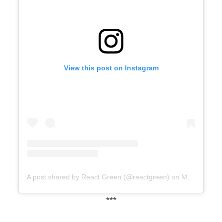
View this post on Instagram
A post shared by React Green (@reactgreen)
on
Mar 23, 2020 at 11:55am PDT
***