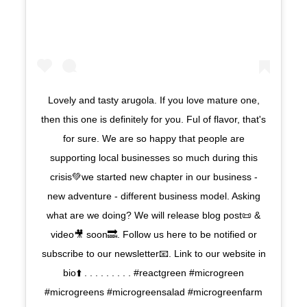
Lovely and tasty arugola. If you love mature one,
then this one is definitely for you. Ful of flavor, that's
for sure. We are so happy that people are
supporting local businesses so much during this
crisis💚we started new chapter in our business -
new adventure - different business model. Asking
what are we doing? We will release blog post📜 &
video🎥 soon🔜. Follow us here to be notified or
subscribe to our newsletter📧. Link to our website in
bio⬆️ . . . . . . . . . #reactgreen #microgreen
#microgreens #microgreensalad #microgreenfarm