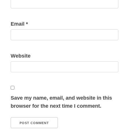
Email
*
Website
Save my name, email, and website in this
browser for the next time I comment.