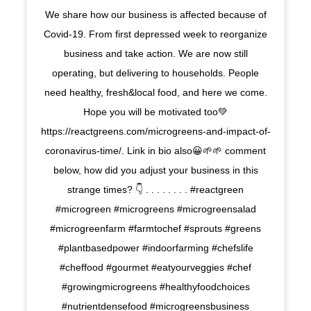
We share how our business is affected because of
Covid-19. From first depressed week to reorganize
business and take action. We are now still
operating, but delivering to households. People
need healthy, fresh&local food, and here we come.
Hope you will be motivated too💚
https://reactgreens.com/microgreens-and-impact-of-
coronavirus-time/. Link in bio also😀🌱🌱 comment
below, how did you adjust your business in this
strange times? 👇 . . . . . . . . #reactgreen
#microgreen #microgreens #microgreensalad
#microgreenfarm #farmtochef #sprouts #greens
#plantbasedpower #indoorfarming #chefslife
#cheffood #gourmet #eatyourveggies #chef
#growingmicrogreens #healthyfoodchoices
#nutrientdensefood #microgreensbusiness