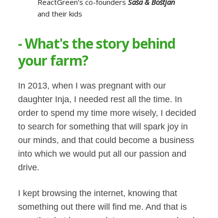
ReactGreen's co-founders
Saša & Boštjan
and their kids
- What's the story behind
your farm?
In 2013, when I was pregnant with our
daughter Inja, I needed rest all the time. In
order to spend my time more wisely, I decided
to search for something that will spark joy in
our minds, and that could become a business
into which we would put all our passion and
drive.
I kept browsing the internet, knowing that
something out there will find me. And that is