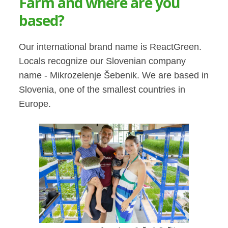
Farm and where are you
based?
Our international brand name is ReactGreen.
Locals recognize our Slovenian company
name - Mikrozelenje Šebenik. We are based in
Slovenia, one of the smallest countries in
Europe.