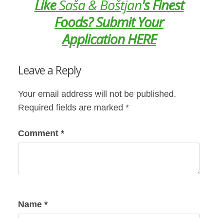
Like
Saša & Boštjan
's Finest
Foods? Submit Your
Application HERE
Leave a Reply
Your email address will not be published.
Required fields are marked
*
Comment
*
Name
*