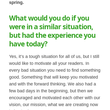
spring.
What would you do if you
were in a similar situation,
but had the experience you
have today?
Yes, it’s a tough situation for all of us, but I still
would like to motivate all your readers. In
every bad situation you need to find something
good. Something that will keep you motivated
and with the forward thinking. We also had a
few bad days in the beginning, but then we
encouraged and motivated each other with our
vision, our mission, what we are creating now